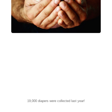
19,000 diapers were collected last year!