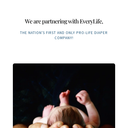
We are partnering with EveryLife,
THE NATION'S FIRST AND ONLY PRO-LIFE DIAPER
COMPANY!