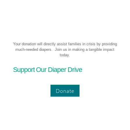
Your donation will directly assist families in crisis by providing
much-needed diapers. Join us in making a tangible impact
today.
Support Our Diaper Drive
Donate