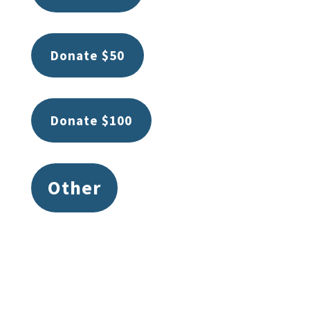
Donate $50
Donate $100
Other