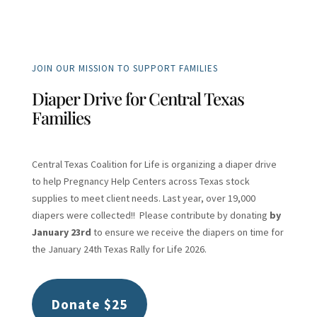
JOIN OUR MISSION TO SUPPORT FAMILIES
Diaper Drive for Central Texas
Families
Central Texas Coalition for Life is organizing a diaper drive
to help Pregnancy Help Centers across Texas stock
supplies to meet client needs. Last year, over 19,000
diapers were collected!! Please contribute by donating
by
January 23rd
to ensure we receive the diapers on time for
the January 24th Texas Rally for Life 2026.
Donate $25