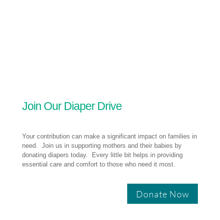
Join Our Diaper Drive
Your contribution can make a significant impact on families in
need. Join us in supporting mothers and their babies by
donating diapers today. Every little bit helps in providing
essential care and comfort to those who need it most.
Donate Now