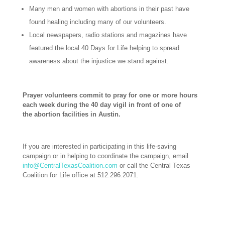
Many men and women with abortions in their past have
found healing including many of our volunteers.
Local newspapers, radio stations and magazines have
featured the local 40 Days for Life helping to spread
awareness about the injustice we stand against.
Prayer volunteers commit to pray for one or more hours
each week during the 40 day vigil in front of one of
the abortion facilities in Austin.
If you are interested in participating in this life-saving
campaign or in helping to coordinate the campaign, email
info@CentralTexasCoalition.com
or call the Central Texas
Coalition for Life office at 512.296.2071.
–