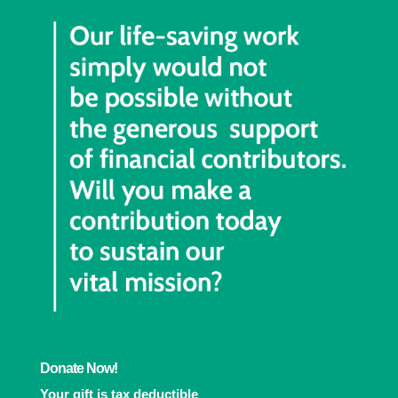
Donate Now!
Your gift is tax deductible