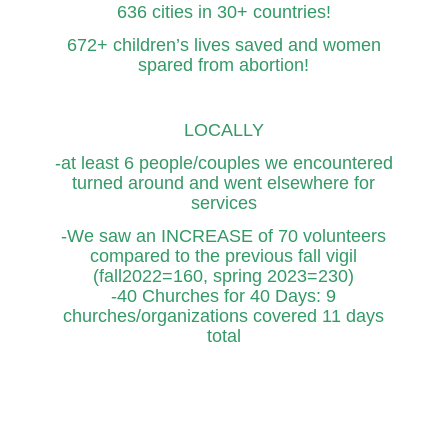
636 cities in 30+ countries!
672+ children’s lives saved and women
spared from abortion!
LOCALLY
-at least 6 people/couples we encountered
turned around and went elsewhere for
services
-We saw an INCREASE of 70 volunteers
compared to the previous fall vigil
(fall2022=160, spring 2023=230)
-40 Churches for 40 Days: 9
churches/organizations covered 11 days
total