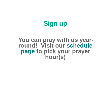
Sign up
You can pray with us year-
round! Visit our
schedule
page
to pick your prayer
hour(s)