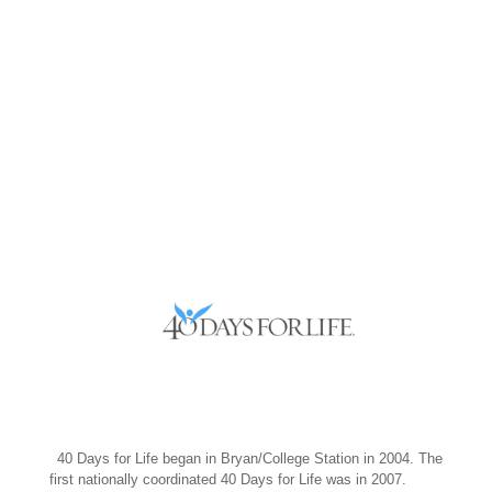
–
40 Days for Life began in Bryan/College Station in 2004. The
first nationally coordinated 40 Days for Life was in 2007.