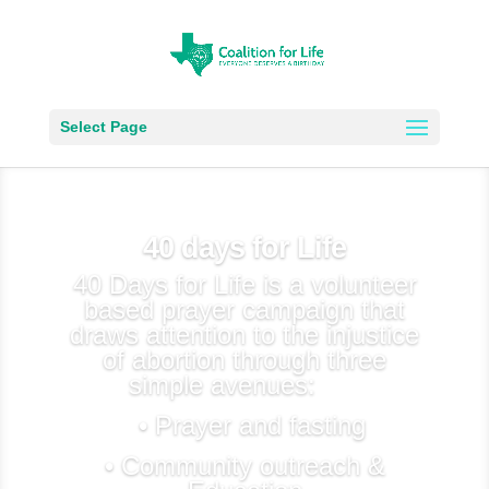
Select Page
40 days for Life
40 Days for Life is a volunteer
based prayer campaign that
draws attention to the injustice
of abortion through three
simple avenues:
• Prayer and fasting
• Community outreach &