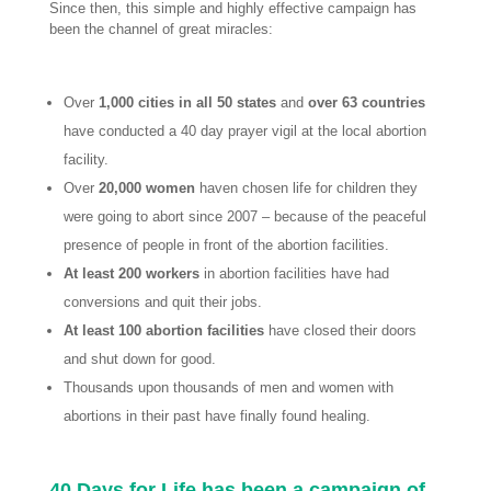
Since then, this simple and highly effective campaign has
been the channel of great miracles:
Over
1,000 cities in all 50 states
and
over 63 countries
have conducted a 40 day prayer vigil at the local abortion
facility.
Over
20,000 women
haven chosen life for children they
were going to abort since 2007 – because of the peaceful
presence of people in front of the abortion facilities.
At least 200 workers
in abortion facilities have had
conversions and quit their jobs.
At least 100 abortion facilities
have closed their doors
and shut down for good.
Thousands upon thousands of men and women with
abortions in their past have finally found healing.
40 Days for Life has been a campaign of