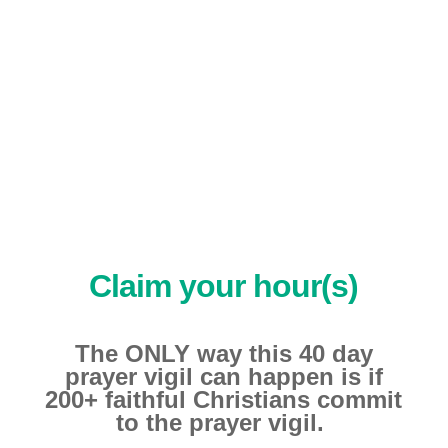
————–
Claim your hour(s)
The ONLY way this 40 day
prayer vigil can happen is if
200+ faithful Christians commit
to the prayer vigil.