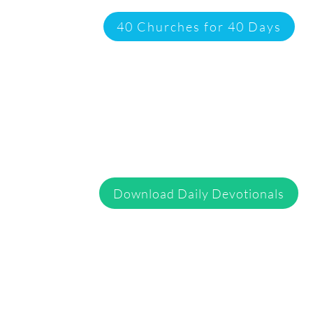
40 Churches for 40 Days
Download Daily Devotionals