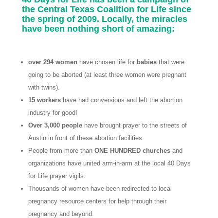
the Central Texas Coalition for Life since
the spring of 2009. Locally, the miracles
have been nothing short of amazing:
over 294 women
have chosen life for
babies
that were
going to be aborted (at least three women were pregnant
with twins).
15 workers
have had conversions and left the abortion
industry for good!
Over 3,000 people
have brought prayer to the streets of
Austin in front of these abortion facilities.
People from more than
ONE HUNDRED churches
and
organizations have united arm-in-arm at the local 40 Days
for Life prayer vigils.
Thousands of women have been redirected to local
pregnancy resource centers for help through their
pregnancy and beyond.