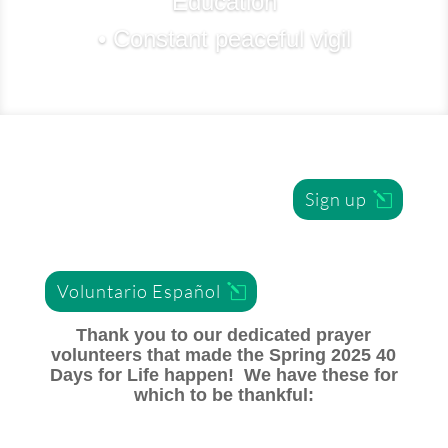
Education
• Constant peaceful vigil
Sign up
Voluntario Español
Thank you to our dedicated prayer
volunteers that made the Spring 2025 40
Days for Life happen! We have these for
which to be thankful: