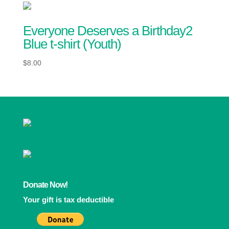
Everyone Deserves a Birthday2
Blue t-shirt (Youth)
$
8.00
Donate Now!
Your gift is tax deductible