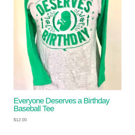
Everyone Deserves a Birthday
Baseball Tee
$
12.00