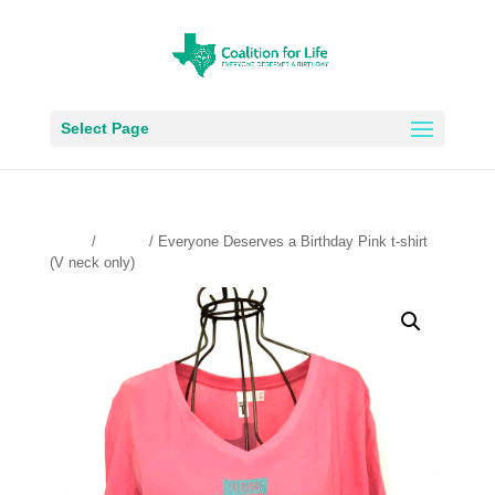
Select Page
Home
/
t-shirts
/ Everyone Deserves a Birthday Pink t-shirt
(V neck only)