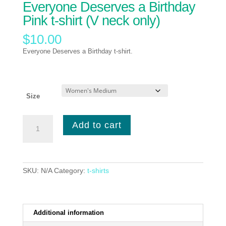
Everyone Deserves a Birthday
Pink t-shirt (V neck only)
$
10.00
Everyone Deserves a Birthday t-shirt.
Size
Everyone
Add to cart
Deserves
a
Birthday
Pink
t-
SKU:
N/A
Category:
t-shirts
shirt
(V
neck
only)
Additional information
quantity