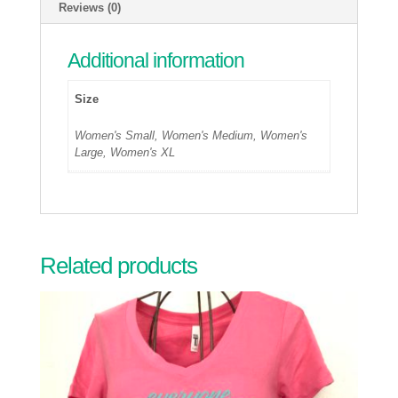
Reviews (0)
Additional information
Size
Women's Small, Women's Medium, Women's
Large, Women's XL
Related products