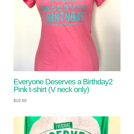
Everyone Deserves a Birthday2
Pink t-shirt (V neck only)
$
10.00