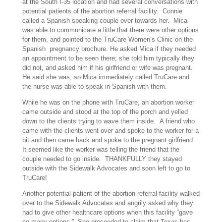
at the South I-35 location and had several conversations with
potential patients of the abortion referral facility. Connie
called a Spanish speaking couple over towards her. Mica
was able to communicate a little that there were other options
for them, and pointed to the TruCare Women’s Clinic on the
Spanish pregnancy brochure. He asked Mica if they needed
an appointment to be seen there; she told him typically they
did not, and asked him if his girlfriend or wife was pregnant.
He said she was, so Mica immediately called TruCare and
the nurse was able to speak in Spanish with them.
While he was on the phone with TruCare, an abortion worker
came outside and stood at the top of the porch and yelled
down to the clients trying to wave them inside. A friend who
came with the clients went over and spoke to the worker for a
bit and then came back and spoke to the pregnant girlfriend.
It seemed like the worker was telling the friend that the
couple needed to go inside. THANKFULLY they stayed
outside with the Sidewalk Advocates and soon left to go to
TruCare!
Another potential patient of the abortion referral facility walked
over to the Sidewalk Advocates and angrily asked why they
had to give other healthcare options when this facility “gave
so many options.” She proceeded to claim that Texas has