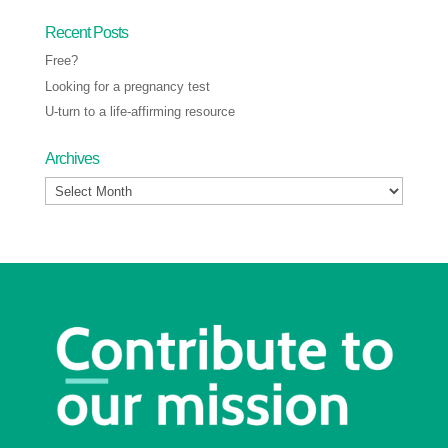
Recent Posts
Free?
Looking for a pregnancy test
U-turn to a life-affirming resource
Archives
Archives