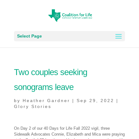
Select Page
Two couples seeking
sonograms leave
by
Heather Gardner
|
Sep 29, 2022
|
Glory Stories
On Day 2 of our 40 Days for Life Fall 2022 vigil, three
Sidewalk Advocates Connie, Elizabeth and Mica were praying