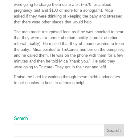
were going to charge them quite a bit (~$70 for a blood
pregnancy test and $100 or more for a sonogram). Mica
asked if they were thinking of keeping the baby and stressed
that there were other places that would help.
The man made a surprised face as if he was shocked to hear
that they were at a former abortion facility (current abortion
referral facility). He replied that they of course wanted to keep
the baby. Mica pointed to TruCare’s number on the pamphlet,
and he called them. He was on the phone with them for a few
minutes and then he told Mica “thank you.” He said they
were going to Trucare! They got in their car and left!
Praise the Lord for working through these faithful advocates
to get couples to find life-affirming help!
Search