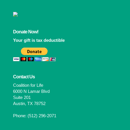
Donate Now!
Your gift is tax deductible
Contact Us
Coalition for Life
6000 N Lamar Blvd
Suite 201
Austin, TX 78752
Phone: (512) 296-2071