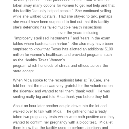
taken away many options for women to get real help and that
this facility “actually helped people.” She continued yelling
while she walked upstairs. Had she stayed to talk, perhaps
she would have been surprised to find out that this facility
she’s defending has failed multiple health inspections
failed
multiple health inspections
over the years including
“improperly sterilized instruments,” and “tears in the exam
tables where bacteria can harbor.” She also may have been
surprised to know that Texas has allotted an additional $100
million for women’s healthcare and provided programs such
as the Healthy Texas Women’s
Healthy Texas Women
program which hundreds of clinics and offices across the
state accept.
When Mica spoke to the receptionist later at TruCare, she
told her that the man was very grateful for the volunteers on
the sidewalk and wanted to tell them ‘thank you!!’ He was
smiling really big and told Mica thank you before they left.
About an hour later another couple drove into the lot and
walked over to talk with Mica. The girlfriend had already
taken two pregnancy tests which were both positive and they
wanted to confirm her pregnancy with a blood test. Mica let
them know that the facility used to perform abortions and