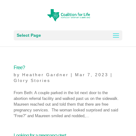
Select Page
Free?
by
Heather Gardner
|
Mar 7, 2023
|
Glory Stories
From Beth: A couple parked in the lot next door to the
abortion referral facility and walked past us on the sidewalk.
Maureen reached out and told them that there are free
pregnancy services. The woman looked surprised and said
“Free?” and Maureen smiled and nodded,...
Looking for a pregnancy test