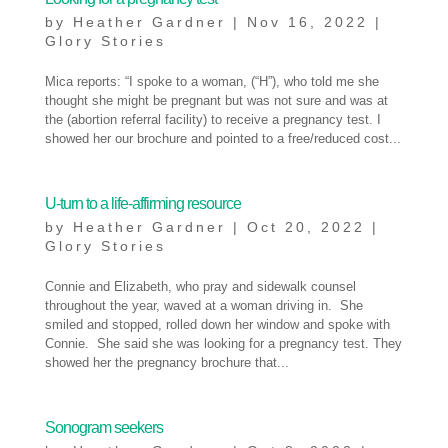
by
Heather Gardner
|
Nov 16, 2022
|
Glory Stories
Mica reports: “I spoke to a woman, (“H”), who told me she
thought she might be pregnant but was not sure and was at
the (abortion referral facility) to receive a pregnancy test. I
showed her our brochure and pointed to a free/reduced cost...
U-turn to a life-affirming resource
by
Heather Gardner
|
Oct 20, 2022
|
Glory Stories
Connie and Elizabeth, who pray and sidewalk counsel
throughout the year, waved at a woman driving in. She
smiled and stopped, rolled down her window and spoke with
Connie. She said she was looking for a pregnancy test. They
showed her the pregnancy brochure that...
Sonogram seekers