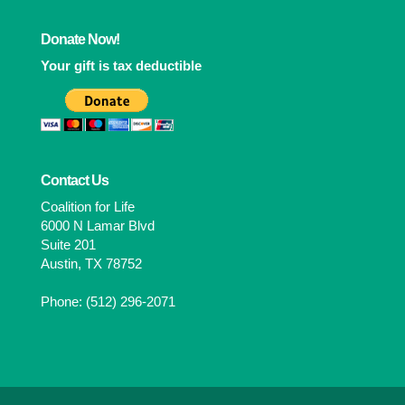
Donate Now!
Your gift is tax deductible
Contact Us
Coalition for Life
6000 N Lamar Blvd
Suite 201
Austin, TX 78752
Phone: (512) 296-2071