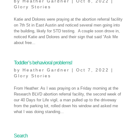
by
Heather Gardner
|
Oct 8, 2022
|
Glory Stories
Katie and Dolores were praying at the abortion referral facility
on 7th St in East Austin and noticed several men going into
the building, likely for STD testing. A couple soon drove in,
noticed Katie and Dolores and their sign that said “Ask Me
about free...
Toddler’s behavioral problems!
by
Heather Gardner
|
Oct 7, 2022
|
Glory Stories
From Heather: As I was praying on a Friday morning at the
Research BLVD abortion referral facility, the second week of
our 40 Days for Life vigil, a man pulled up to the driveway
from the parking lot, rolled down his window and asked me
what I was doing standing...
« Older Entries
Search