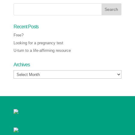
Recent Posts
Free?
Looking for a pregnancy test
U-turn to a life-affirming resource
Archives
Archives