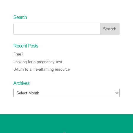
Search
Recent Posts
Free?
Looking for a pregnancy test
U-turn to a life-affirming resource
Archives
Archives