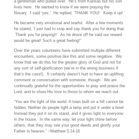
a gentleman who pulled over. He’s from Kansas but his son
lives here. He wanted to know if we were praying the
Rosary. I said ‘yes.’ He replied, ‘THANK YOU! Keep it up!.’
He became very emotional and tearful. After a few moments
he stated, ‘I just had to stop and say thank you for doing that.
Thank you for praying!!’ As he drove off he said our reward
would be great! Such a great feeling!”
Over the years volunteers have submitted multiple different
encounters, some positive like this and some negative. We
know that we do this for the greater glory of God and not for
any sort of self-glorification (we’re in the wrong business if
that’s the case!). It certainly doesn’t hurt to have an uplifting
comment or conversation with someone, though. We are
continually grateful for the opportunities to pray and praise the
Lord, and to show His love to those to whom we reach out.
“You are the light of the world. A town built on a hill cannot be
hidden.
Neither do people light a lamp and put it under a bowl.
Instead they put it on its stand, and it gives light to everyone
in the house.
In the same way, let your light shine before
others, that they may see your good deeds and glorify your
Father in heaven.” ~
Matthew 5:14-16