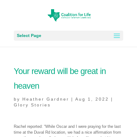
Select Page
Your reward will be great in
heaven
by
Heather Gardner
|
Aug 1, 2022
|
Glory Stories
Rachel reported: “While Oscar and I were praying for the last
time at the Duval Rd location, we had a nice affirmation from