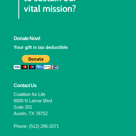
Donate Now!
Your gift is tax deductible
Contact Us
Coalition for Life
6000 N Lamar Blvd
Suite 201
Austin, TX 78752
Phone: (512) 296-2071