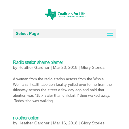
Select Page
Radio station shame blamer
by
Heather Gardner
|
Mar 23, 2018
|
Glory Stories
A woman from the radio station across from the Whole
Woman’s Health abortion facility yelled over to me from the
driveway across the street a few day ago and said that
abortion was “15 x safer than childbirth” then walked away.
Today she was walking...
no other option
by
Heather Gardner
|
Mar 16, 2018
|
Glory Stories