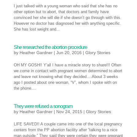
I just talked with a young woman who said that she has no
other option but to abort, that doctors and family have
convinced her she will die if she doesn’t go through with this.
However no doctor has diagnosed her with anything specific.
She has lost weight and...
She researched the abortion procedure
by
Heather Gardner
|
Jun 20, 2016
|
Glory Stories
OH MY GOSH!! Y’all I have a miracle story to share!!! Often
we come in contact with pregnant women determined to abort
and leave not knowing what they decided….About 3 weeks
ago I posted about one woman, “V”, whom I spoke with on
the phone....
They were refused a sonogram
by
Heather Gardner
|
Nov 24, 2015
|
Glory Stories
LIFE SAVED!! A couple came into one of the local pregnancy
centers from the PP abortion facility after “talking to a nice
man outside.” They said they were certain they were pregnant