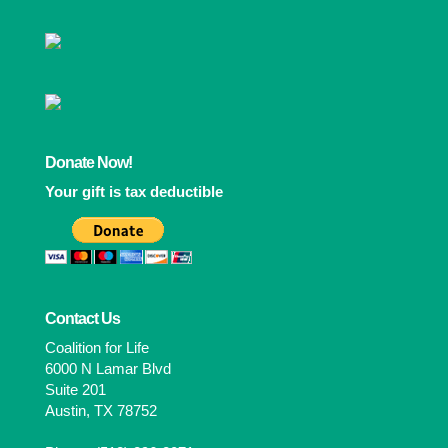
Donate Now!
Your gift is tax deductible
Contact Us
Coalition for Life
6000 N Lamar Blvd
Suite 201
Austin, TX 78752