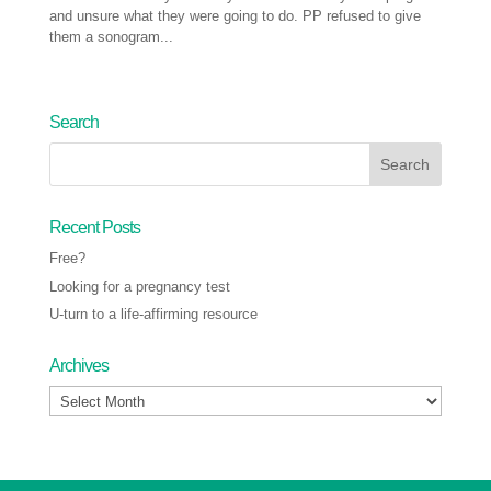
and unsure what they were going to do. PP refused to give
them a sonogram...
Next Entries »
Search
Recent Posts
Free?
Looking for a pregnancy test
U-turn to a life-affirming resource
Archives
Archives